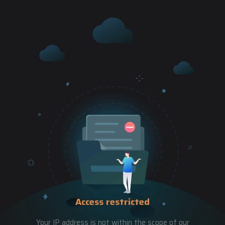
Access restricted
Your IP address is not within the scope of our