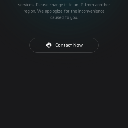
services. Please change it to an IP from another
region. We apologize for the inconvenience
caused to you.
Contact Now